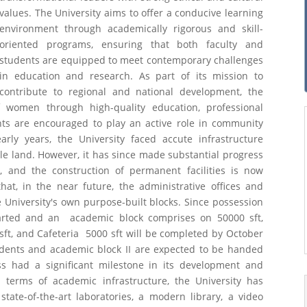
values. The University aims to offer a conducive learning
environment through academically rigorous and skill-
oriented programs, ensuring that both faculty and
students are equipped to meet contemporary challenges
in education and research. As part of its mission to
contribute to regional and national development, the
women through high-quality education, professional
nts are encouraged to play an active role in community
rly years, the University faced accute infrastructure
able land. However, it has since made substantial progress
d, and the construction of permanent facilities is now
at, in the near future, the administrative offices and
 University's own purpose-built blocks. Since possession
tarted and an academic block comprises on 50000 sft,
sft, and Cafeteria 5000 sft will be completed by October
udents and academic block II are expected to be handed
ess had a significant milestone in its development and
n terms of academic infrastructure, the University has
tate-of-the-art laboratories, a modern library, a video