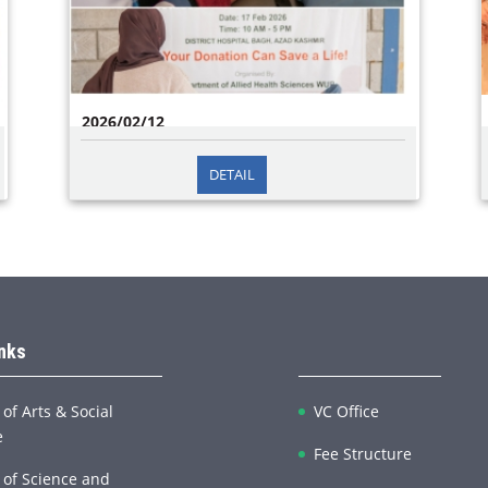
2026/02/12
DETAIL
Blood Donation Camp on 17th February 2026 in
collaboration with District Headquarters Hospital
Bagh, The Department of Allied Health Sciences
at Women University Bagh organized a Blood
Donati
inks
 of Arts & Social
VC Office
e
Fee Structure
 of Science and