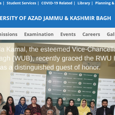
s |
Student Services |
COVID-19 Related |
Library |
Planning &
RSITY OF AZAD JAMMU & KASHMIR BAGH
issions
Examination
Events
Careers
Gal