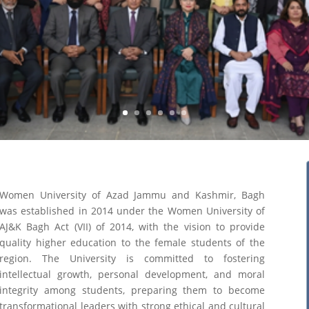
Women University of Azad Jammu and Kashmir, Bagh
was established in 2014 under the Women University of
AJ&K Bagh Act (VII) of 2014, with the vision to provide
quality higher education to the female students of the
region. The University is committed to fostering
intellectual growth, personal development, and moral
integrity among students, preparing them to become
transformational leaders with strong ethical and cultural