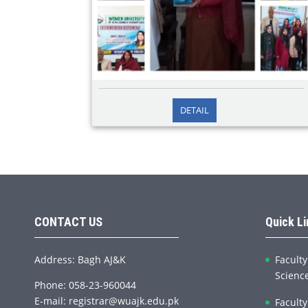
2026/02/12
DETAIL
Opening Book Ceremony Department of English
During Student week, different segments were
planned and accomplished, and Department of
English organized Opening Book Ceremony in
honor of the authors, M
CONTACT US
Quick L
Address: Bagh AJ&K
Faculty
Scienc
Phone: 058-23-960044
E-mail: registrar@wuajk.edu.pk
Faculty