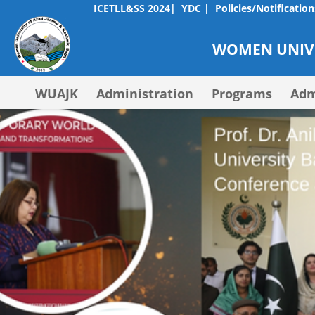
ICETLL&SS 2024|
YDC |
Policies/Notification
WOMEN UNIVE
WUAJK
Administration
Programs
Adm