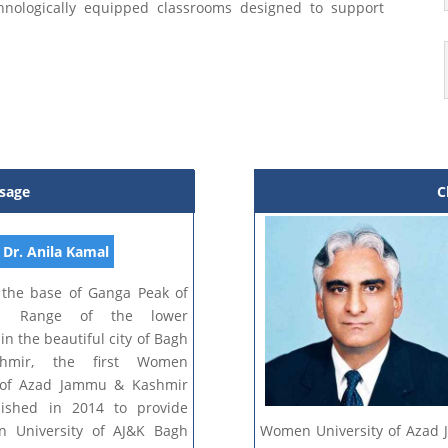
hnologically equipped classrooms designed to support
ssage
C
 Dr. Anila Kamal
 the base of Ganga Peak of
al Range of the lower
in the beautiful city of Bagh
hmir, the first Women
y of Azad Jammu & Kashmir
lished in 2014 to provide
n University of AJ&K Bagh
Women University of Azad 