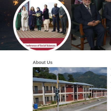
About Us