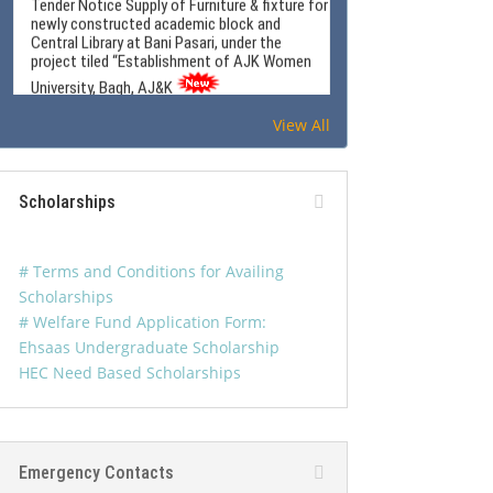
Central Library at Bani Pasari, under the
project tiled “Establishment of AJK Women
University, Bagh, AJ&K
View All
Women Software Technology Park
Advertisement
Scholarships
Tender: Outsource the services of
Photocopying and Document Reproduction at
# Terms and Conditions for Availing
the University Campus for official use and
Scholarships
student facilitation.
# Welfare Fund Application Form:
Ehsaas Undergraduate Scholarship
HEC Need Based Scholarships
WUB Newsletter Jan-Mar 2026
Emergency Contacts
Tender Document for the design, supply,