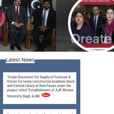
Latest News
Tender Document for Supply of Furniture &
fixture for newly constructed academic block
and Central Library at Bani Pasari, under the
project titled “Establishment of AJK Women
University, Bagh, AJ&K
Tender Notice Supply of Furniture & fixture for
newly constructed academic block and