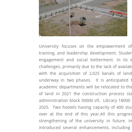
University focuses on the empowerment of 
training, and leadership development. Stude
engagement and social betterment. In its ea
challenges, primarily due to the lack of avail
with the acquisition of 2,025 kanals of lan
underway in two phases. It is anticipated th
academic departments will be relocated to the
of land in 2021 the construction process s
administration block 30000 sft, Library 18000 
2025. Two hostels having capacity of 400 st
over at the end of this year.All this progr
strengthening of the university in future. I
introduced several enhancements, including s