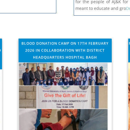
for the people of AJ&K for 
meant to educate and gro
De
BLOOD DONATION CAMP ON 17TH FEBRUARY
D
2026 IN COLLABORATION WITH DISTRICT
HEADQUARTERS HOSPITAL BAGH