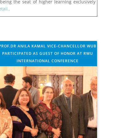
being the seat of higher learning exclusively
tail..
For the supply of UV-Visible Dual Beam
Spectrophotometer under the NRPU Project
for Experimental Plasma Physics Laboratory
PROF.DR ANILA KAMAL VICE-CHANCELLOR WUB
PARTICIPATED AS GUEST OF HONOR AT RWU
INTERNATIONAL CONFERENCE
WUB Newsletter 2025-26
Tender Notice for the supply of Furniture and
Fixture
Tender Document for the supply of Furniture
and Fixture