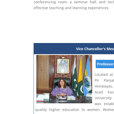
conferencing room, a seminar hall, and tec
effective teaching and learning experiences.
Vice Chancellor's Me
Professor
Located at
Pir Panj
Himalayas, 
Azad Kas
Universit
was estab
quality higher education to women. Wome