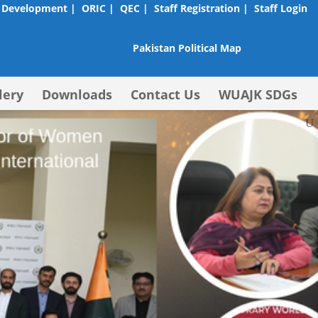
 Development |
ORIC |
QEC |
Staff Registration |
Staff Login
Pakistan Political Map
lery
Downloads
Contact Us
WUAJK SDGs