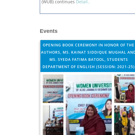
(WUB) continues
Detail..
Events
OPENING BOOK CEREMONY IN HONOR OF THE
AUTHORS, MS. KAINAT SIDDIQUE MUGHAL AN
MS. SYEDA FATIMA BATOOL, STUDENTS
DEPARTMENT OF ENGLISH (SESSION: 2021-25)